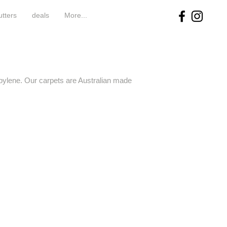
utters
deals
More...
pylene. Our carpets are Australian made