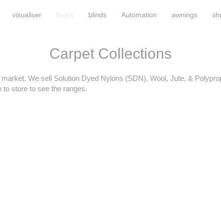
visualiser
floors
blinds
Automation
awnings
sh
Carpet Collections
e market. We sell Solution Dyed Nylons (SDN), Wool, Jute, & Polypro
to store to see the ranges.