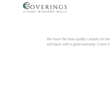
We have the best quality carpets on th
and back with a good warranty. Come in 