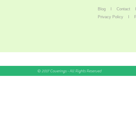
Blog
I
Contact
Privacy Policy
I
© 2017 Coverings - All Rights Reserved
5
ALWAYS
INTEREST
(or more)
FREE //