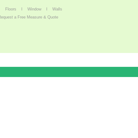
I
Floors I
Window
I
Walls
Request a Free Measure & Quote
Get Started
Terms and conditions apply.