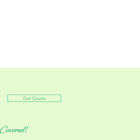
Get Quote
Covered!