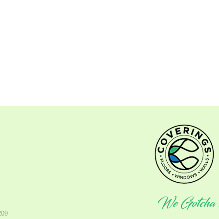
We Gotcha 
209