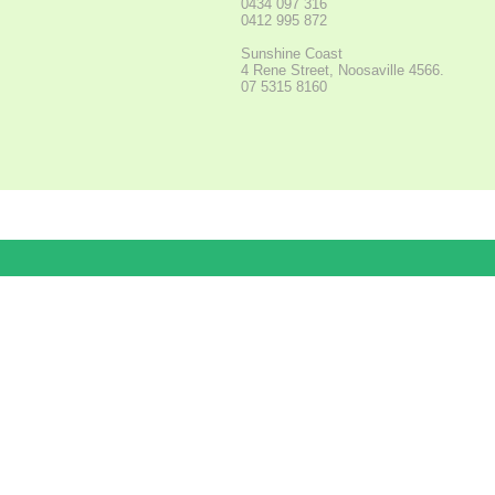
0434 097 316
0412 995 872
Sunshine Coast
4 Rene Street, Noosaville 4566.
07 5315 8160
Pay in 