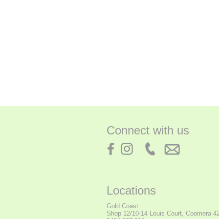
Connect with us
Locations
Gold Coast
Shop
12/10-14 Louis Court, Coomera 4