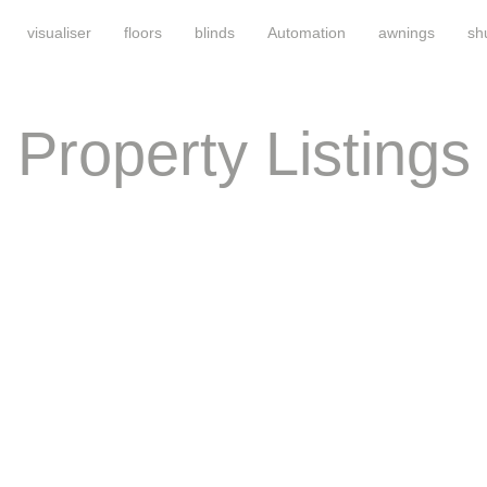
visualiser
floors
blinds
Automation
awnings
sh
Property Listings