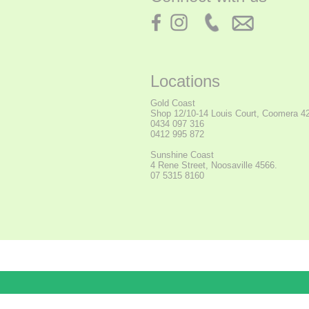
Locations
Gold Coast
Shop
12/10-14 Louis Court, Coomera 4
0434 097 316
0412 995 872
Sunshine Coast
4 Rene Street, Noosaville 4566.
07 5315 8160