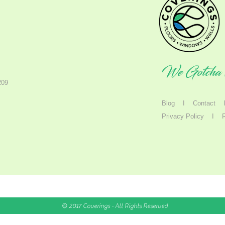
We Gotcha 
209
Blog
I
Contact
Privacy Policy
I
© 2017 Coverings - All Rights Reserved