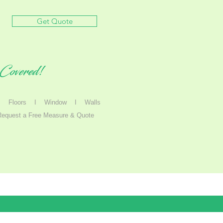
Get Quote
Covered!
I
Floors I
Window
I
Walls
Request a Free Measure & Quote