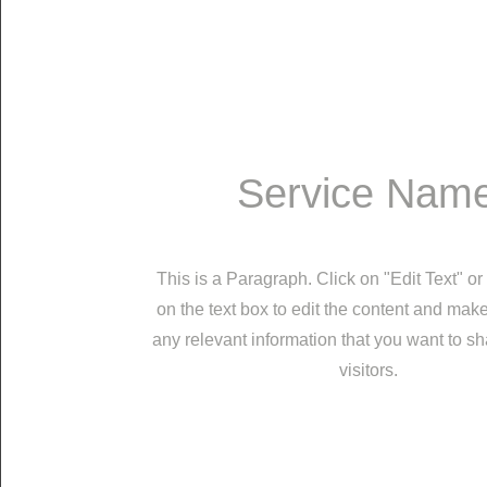
Service Nam
This is a Paragraph. Click on "Edit Text" or
on the text box to edit the content and mak
any relevant information that you want to sh
visitors.