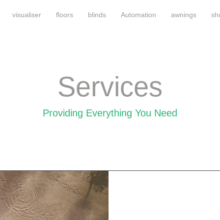
visualiser
floors
blinds
Automation
awnings
sh
Services
Providing Everything You Need