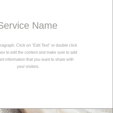
Service Name
ragraph. Click on "Edit Text" or double click
 box to edit the content and make sure to add
nt information that you want to share with
your visitors.