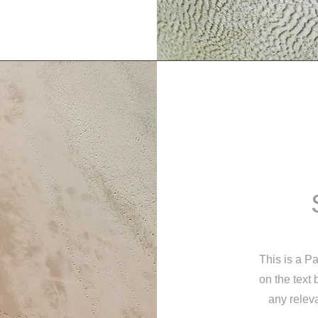
This is a Pa
on the text
any releva