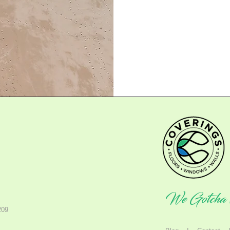
We Gotcha 
209