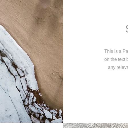
This is a Pa
on the text
any releva