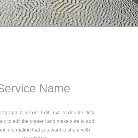
Service Name
ragraph. Click on "Edit Text" or double click
 box to edit the content and make sure to add
nt information that you want to share with