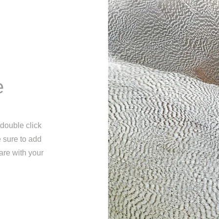
e
 double click
e sure to add
are with your