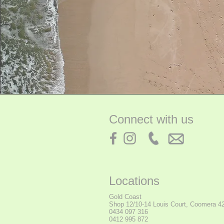
Connect with us
Locations
Gold Coast
Shop
12/10-14 Louis Court, Coomera 4
0434 097 316
0412 995 872