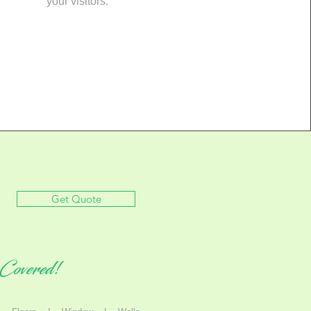
your visitors.
Get Quote
Covered!