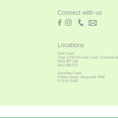
Connect with us
Locations
Gold Coast
Shop
12/10-14 Louis Court, Coomera 4
0434 097 316
0412 995 872
Sunshine Coast
4 Rene Street, Noosaville 4566.
07 5315 8160