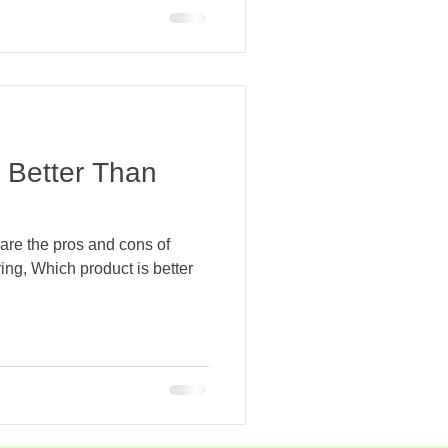
s Better Than
re the pros and cons of
ing, Which product is better