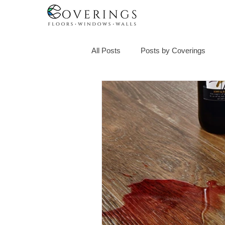
All Posts
Posts by Coverings