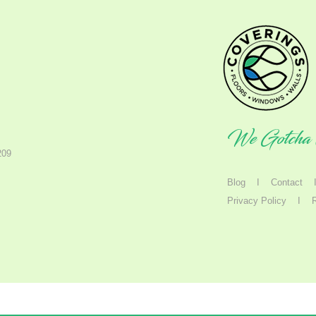
We Gotcha 
209
Blog
I
Contact
Privacy Policy
I