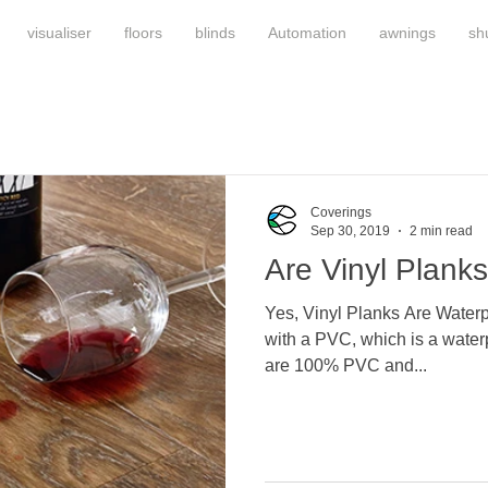
visualiser
floors
blinds
Automation
awnings
sh
Coverings
Sep 30, 2019
2 min read
Are Vinyl Plank
Yes, Vinyl Planks Are Waterp
with a PVC, which is a waterp
are 100% PVC and...