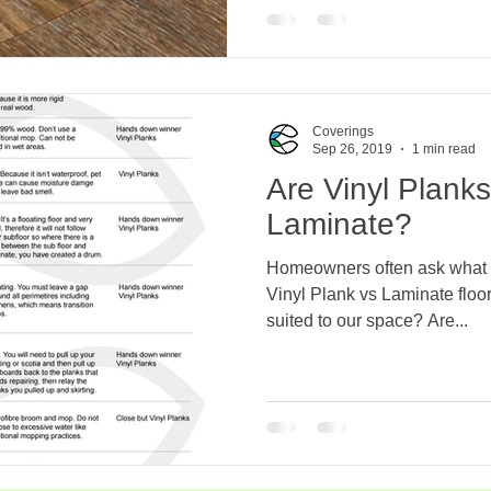
Coverings
Sep 26, 2019
1 min read
Are Vinyl Plank
Laminate?
Homeowners often ask what a
Vinyl Plank vs Laminate floor
suited to our space? Are...