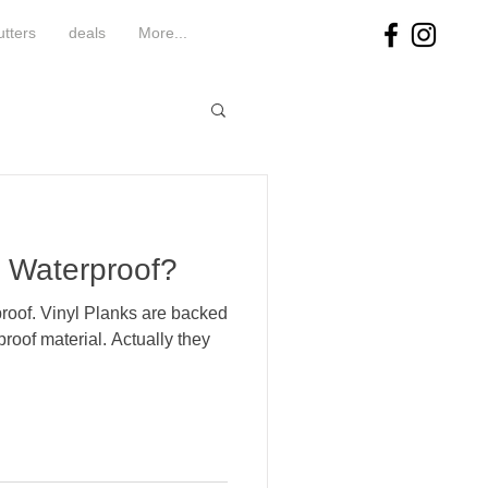
utters
deals
More...
s Waterproof?
roof. Vinyl Planks are backed
roof material. Actually they