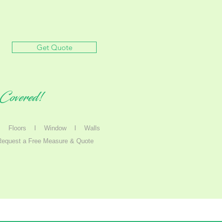
Get Quote
Covered!
I
Floors I
Window
I
Walls
Request a Free Measure & Quote