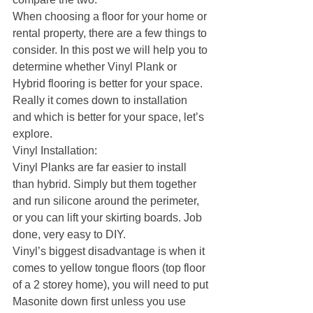
When choosing a floor for your home or 
rental property, there are a few things to 
consider. In this post we will help you to 
determine whether Vinyl Plank or 
Hybrid flooring is better for your space.
Really it comes down to installation 
and which is better for your space, let’s 
explore.
Vinyl Installation:
Vinyl Planks are far easier to install 
than hybrid. Simply but them together 
and run silicone around the perimeter, 
or you can lift your skirting boards. Job 
done, very easy to DIY. 
Vinyl’s biggest disadvantage is when it 
comes to yellow tongue floors (top floor 
of a 2 storey home), you will need to put 
Masonite down first unless you use 