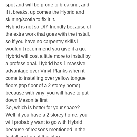
spot and will be prone to breaking, and 
if it breaks, up comes the Hybrid and 
skirting/scotia to fix it it.
Hybrid is not so DIY friendly because of 
the extra work that goes with the install, 
so if you have no carpentry skills I 
wouldn’t recommend you give it a go. 
Hybrid will cost a little more to install by 
a professional. Hybrid has 1 massive 
advantage over Vinyl Planks when it 
come to installing over yellow tongue 
floors (top floor of a 2 storey home) 
because with vinyl you will have to put 
down Masonite first.
So, which is better for your space?
Well, if you have a 2 storey home, you 
will probably want to go with Hybrid 
because of reasons mentioned in the 
Install section of this blog.